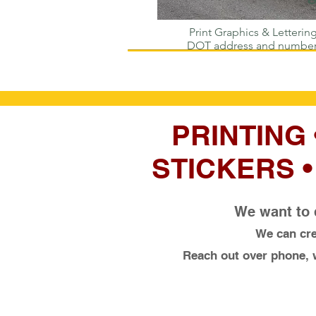
Print Graphics & Lettering
DOT address and numbe
PRINTING
STICKERS 
We want to 
We can cre
Reach out over phone, w