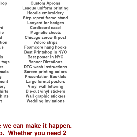
drop
Custom Aprons
League uniform printing
Hoodie embroidery
Step repeat frame stand
Lanyard for badges
rd
Cardboard easel
ic
Magnetic sheets
rd
Chicago screw & post
tion
Velcro strips
us
Foamcore hang hooks
Best Printshop in NYC
ls
Best poster in NYC
 tags
Banner Directions
rs
DTG wash instructions
ecals
Screen printing colors
g
Presentation Booklets
ment
Large format posters
ery
Vinyl wall lettering
irts
Die-cut vinyl stickers
hirts
Wall graphic stickers
rt
Wedding invitations
e we can make it happen.
ab. Whether you need 2