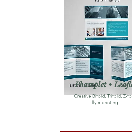
Phamplet • Leafl
Creative Bifold, Trifold, Z-fo
flyer printing