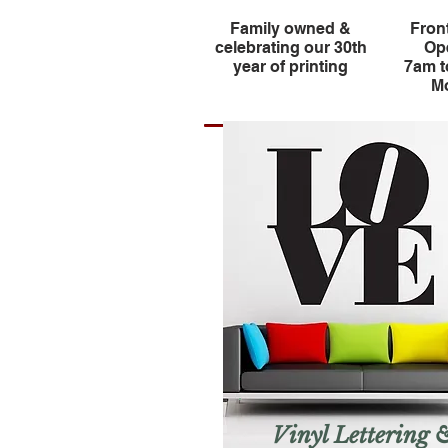
Family owned &
Fron
celebrating our 30th
Op
year of printing
7am 
Mo
Vinyl Lettering 