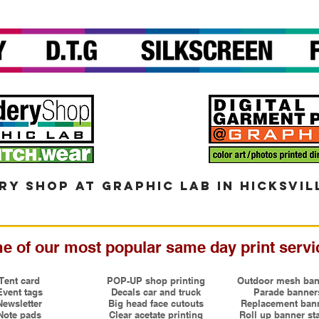
ry shop at graphic lab in hicksvil
e of our most popular same day print servi
Tent card
POP-UP shop printing
Outdoor mesh ban
Event tags
Decals car and truck
Parade banner
Newsletter
Big head face cutouts
Replacement ban
Note pads
Clear acetate printing
Roll up banner st