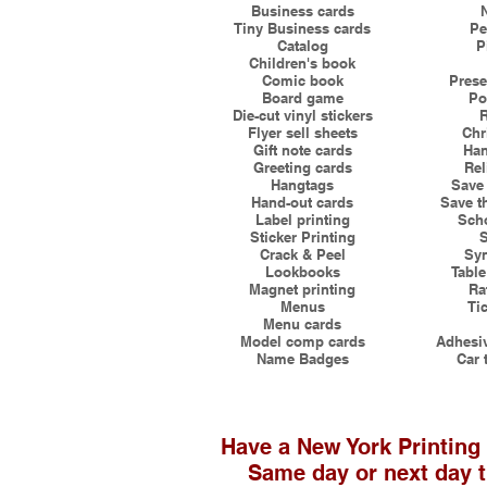
Business cards
Tiny Business cards
Pe
Catalog
P
Children's book
Comic book
Prese
Board game
Po
Die-cut vinyl stickers
R
Flyer sell sheets
Chr
Gift note cards
Han
Greeting cards
Rel
Hangtags
Save 
Hand-out cards
Save t
Label printing
Scho
Sticker Printing
S
Crack & Peel
Syn
Lookbooks
Table
Magnet printing
Ra
Menus
Tic
Menu cards
Model comp cards
Adhesiv
Name Badges
Car 
Have a New York Printing
Same day or next day t