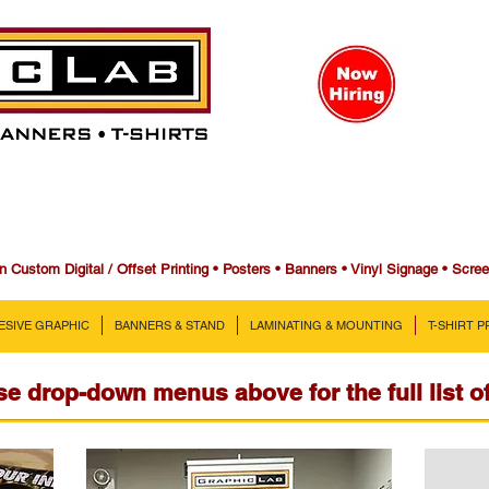
n Custom Digital / Offset Printing • Posters • Banners • Vinyl Signage • Scre
ESIVE GRAPHIC
BANNERS & STAND
LAMINATING & MOUNTING
T-SHIRT 
e drop-down menus above for the full list o