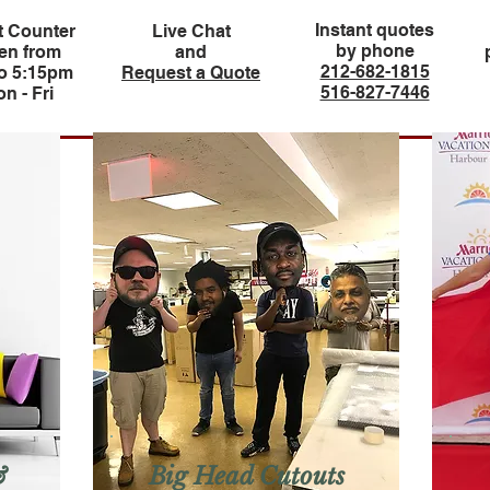
Instant quotes
t Counter
Live Chat
by phone
en from
and
212-682-1815
to 5:15pm
Request a Quote
516-827-7446
n - Fri
&
Big Head Cutouts