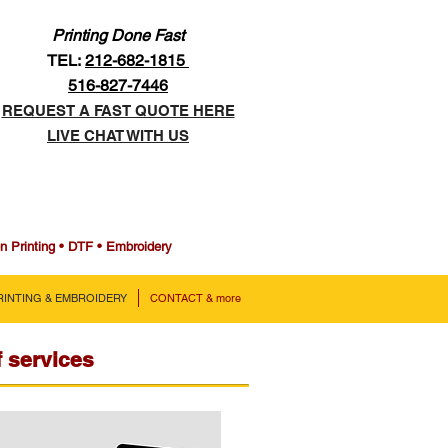
Printing Done Fast
TEL:
212-682-1815
516-827-7446
REQUEST A FAST QUOTE HERE
LIVE CHAT WITH US
en Printing • DTF • Embroidery
PRINTING & EMBROIDERY
CONTACT & more
f services