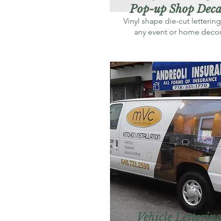
Pop-up Shop Deca
Vinyl shape die-cut lettering
any event or home deco
Vehicle Letterin