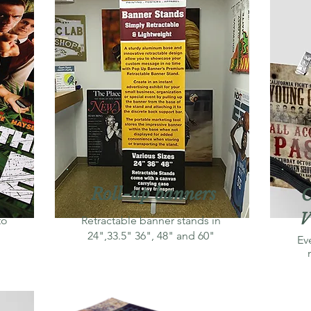
Roll-up banners
C
V
to
Retractable banner stands in
24",33.5" 36", 48" and 60"
Ev