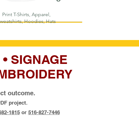
Print T-Shirts, Apparel,
weatshirts, Hoodies, Hats
 • SIGNAGE
 EMBROIDERY
fect outcome.
DF project.
682-1815
or
516-827-7446