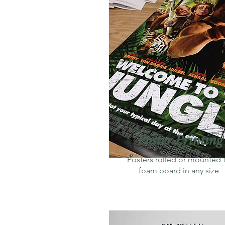
Poster Printing
Posters rolled or mounted 
foam board in any size