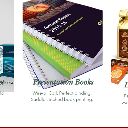
et
Presentation Books
L
ld
Wire-o, Coil, Perfect binding,
P
Saddle stitched book printing.
wa