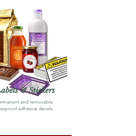
abels & Stickers
ermanent
and
removable
terproof adhesive decals.