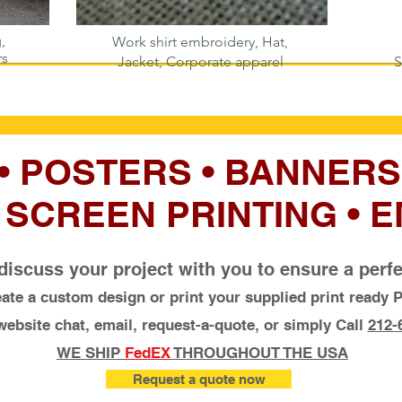
,
Work shirt embroidery, Hat,
rs
Jacket, Corporate apparel
S
 • POSTERS • BANNERS
• SCREEN PRINTING •
discuss your project with you to ensure a per
ate a custom design or print your supplied print ready P
ebsite chat, email, request-a-quote, or simply Call
212-
WE SHIP
FedEX
THROUGHOUT THE USA
Request a quote now