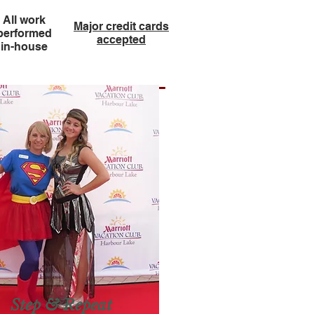
All work
Major credit cards
performed
accepted
in-house
Step & Repeat