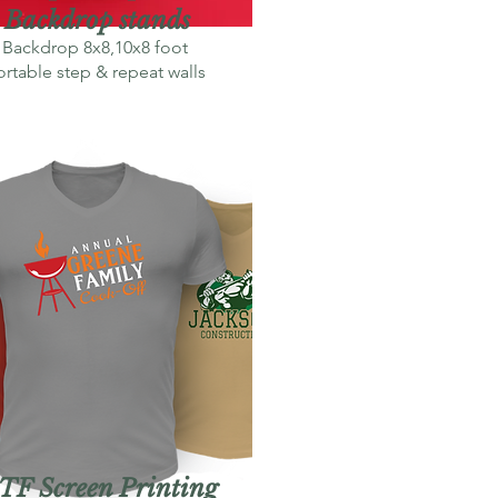
Backdrop stands
Backdrop 8x8,10x8 foot
rtable step & repeat walls
TF Screen Printing