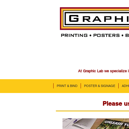
At Graphic Lab we specialize i
PRINT & BIND
POSTER & SIGNAGE
ADH
Please us