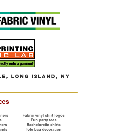
le, long island, ny
ces
ners
Fabric vinyl shirt logos
s
Fun party tees
ners
Bachelorette shirts
ands
Tote bag decoration