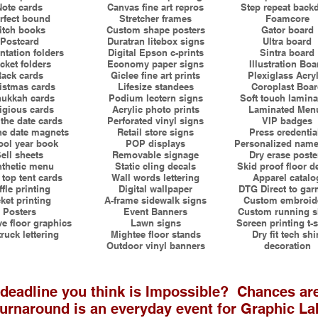
Note cards
Canvas fine art repros
Step repeat back
rfect bound
Stretcher frames
Foamcore
itch books
Custom shape posters
Gator board
Postcard
Duratran litebox signs
Ultra board
ntation folders
Digital Epson c-prints
Sintra board
cket folders
Economy paper signs
Illustration Boa
ack cards
Giclee fine art prints
Plexiglass Acryl
istmas cards
Lifesize standees
Coroplast Boa
ukkah cards
Podium lectern signs
Soft touch lamina
igious cards
Acrylic photo prints
Laminated Men
the date cards
Perforated vinyl signs
VIP badges
he date magnets
Retail store signs
Press credentia
ol year book
POP displays
Personalized name
ell sheets
Removable signage
Dry erase poste
thetic menu
Static cling decals
Skid proof floor d
 top tent cards
Wall words lettering
Apparel catalo
ffle printing
Digital wallpaper
DTG Direct to gar
ket printing
A-frame sidewalk signs
Custom embroid
Posters
Event Banners
Custom running sh
e floor graphics
Lawn signs
Screen printing t-s
truck lettering
Mightee floor stands
Dry fit tech shi
Outdoor vinyl banners
decoration
 deadline you think is Impossible? Chances ar
urnaround is an everyday event for Graphic L