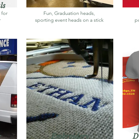
ls
 for
Fun, Graduation heads,
r
sporting event heads on a stick
po
Embroidery
D
g