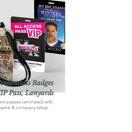
redentials Badges
IP Pass, Lanyards
ent passes laminated with
name & company setup