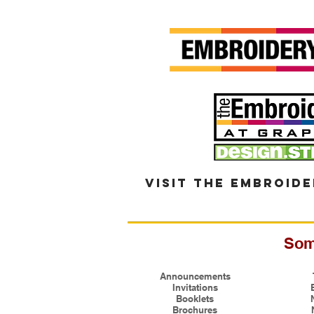
visit the embroide
Som
Announcements
Invitations
Booklets
Brochures