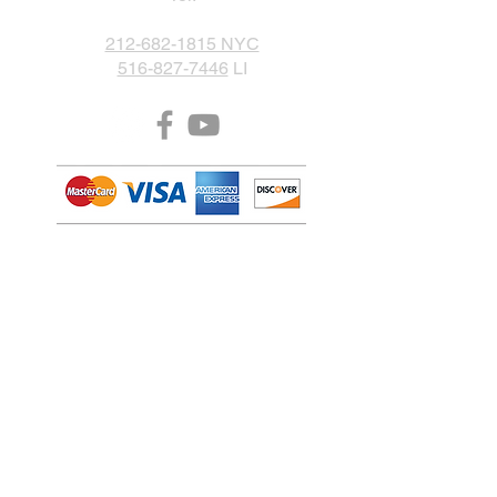
212-682-1815 NYC
516-827-7446
LI