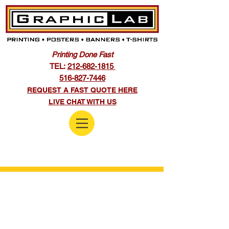
Printing Done Fast
TEL:
212-682-1815
516-827-7446
REQUEST A FAST QUOTE HERE
LIVE CHAT WITH US