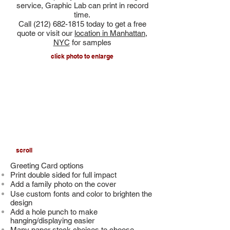
service, Graphic Lab can print in record
time.
Call
(212) 682-1815
today to get a free
quote or visit our
location in Manhattan,
NYC
for samples
click photo to enlarge
scroll
Greeting Card options
Print double sided for full impact
Add a
family photo on the cover
Use custom fonts and color to brighten the
design
Add a hole punch to make
hanging/displaying easier
Many paper stock choices to choose