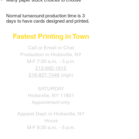
Normal turnaround production time is 3
days to have cards designed and printed.
Fastest Printing in Town
Call or Email or Chat
Production in Hicksville, NY
M-F 7:30 a.m. - 5 p.m.
212-682-1815
516-827-7446
(sign)
SATURDAY
Hicksville, NY 11801
Appointment only
Apparel Dept. in Hicksville, NY
Hours
M-F 8:30 a.m. - 5 p.m.