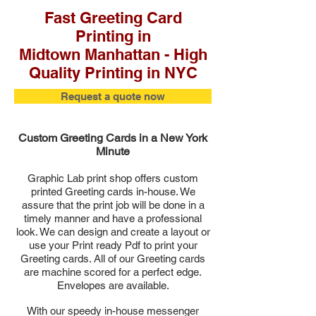
Fast Greeting Card
Printing in
Midtown Manhattan - High
Quality Printing in NYC
Request a quote now
Custom Greeting Cards in a New York
Minute
Graphic Lab print shop offers custom
printed
Greeting
cards in-house. We
assure that the print job will be done in a
timely manner and have a professional
look. We can design and create a layout or
use your Print ready Pdf to print your
Greeting cards. All of our Greeting cards
are machine scored for a perfect edge.
Envelopes are available.
With our speedy in-house messenger