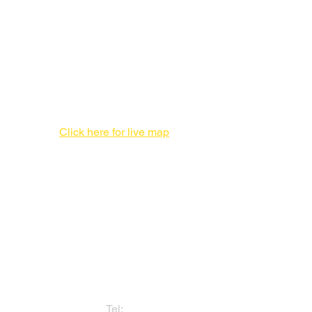
New Production Facility During the
New York City Location Renovation
Print Production Facility
1 Enterprise Pl #F,
Hicksville, NY 11801
516-827-7446
Click here for live map
Admin offices,
DO NOT send packages
757 3rd Ave
20th Floor,
New York, NY 10017
212-682-1815
Tel: