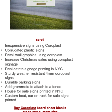
scroll
Inexpensive signs using Coroplast
Corrugated plastic signs
Retail wall graphics using coroplast
Increase Christmas sales using coroplast
signage
Real estate signage printing in NYC
Sturdy weather resistant 4mm coroplast
signs
Durable parking signs
Add grommets to attach to a fence
House for sale signs printed in NYC
Custom boat, car or truck for sale signs
printed
Buy Coroplast
board sheet blanks
cut to any custom size