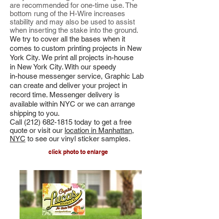
are recommended for one-time use. The
bottom rung of the H-Wire increases
stability and may also be used to assist
when inserting the stake into the ground.
We try to cover all the bases when it
comes to custom printing projects in New
York City. We print all projects in-house
in New York City. With
our speedy
in-house messenger service, Graphic Lab
can create and deliver your project in
record time. Messenger delivery is
available within NYC or we can arrange
shipping to you.
Call
(212) 682-1815
today to get a free
quote or visit our
location in Manhattan,
NYC
to see our vinyl sticker samples.
click photo to enlarge