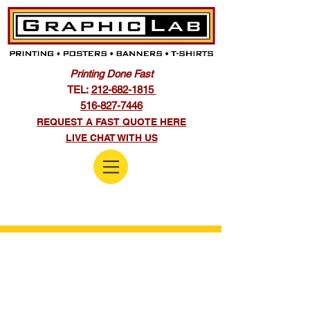
Printing Done Fast
TEL:
212-682-1815
516-827-7446
REQUEST A FAST QUOTE HERE
LIVE CHAT WITH US