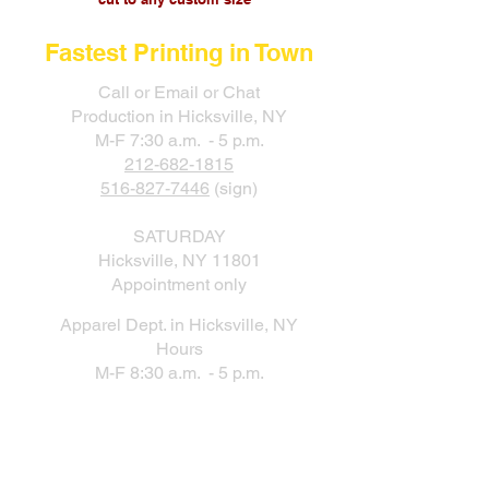
Fastest Printing in Town
Call or Email or Chat
Production in Hicksville, NY
M-F 7:30 a.m. - 5 p.m.
212-682-1815
516-827-7446
(sign)
SATURDAY
Hicksville, NY 11801
Appointment only
Apparel Dept. in Hicksville, NY
Hours
M-F 8:30 a.m. - 5 p.m.
New Production Facility During the
New York City Location Renovation