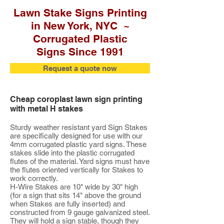
Lawn Stake Signs Printing
in New York, NYC ~
Corrugated Plastic
Signs Since 1991
Request a quote now
Cheap coroplast lawn sign printing
with metal H stakes
Sturdy weather resistant yard Sign Stakes
are specifically designed for use with our
4mm corrugated plastic yard signs. These
stakes slide into the plastic corrugated
flutes of the material. Yard signs must have
the flutes oriented vertically for Stakes to
work correctly.
H-Wire Stakes are 10" wide by 30" high
(for a sign that sits 14" above the ground
when Stakes are fully inserted) and
constructed from 9 gauge galvanized steel.
They will hold a sign stable, though they