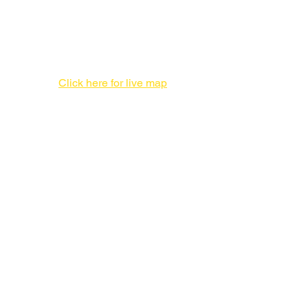
Print Production Facility
1 Enterprise Pl #F,
Hicksville, NY 11801
516-827-7446
Click here for live map
Admin offices,
DO NOT send packages
757 3rd Ave
20th Floor,
New York, NY 10017
212-682-1815
Tel:
212-682-1815 NYC
516-827-7446
LI