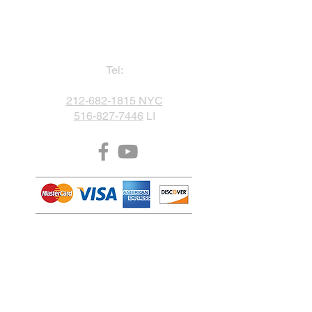
Tel:
212-682-1815 NYC
516-827-7446
LI