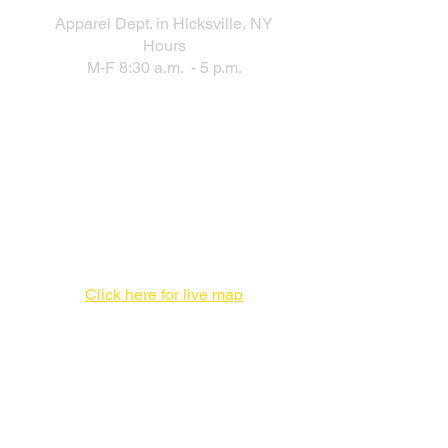
Apparel Dept. in Hicksville, NY
Hours
M-F 8:30 a.m. - 5 p.m.
New Production Facility During the
New York City Location Renovation
Print Production Facility
1 Enterprise Pl #F,
Hicksville, NY 11801
516-827-7446
Click here for live map
Admin offices,
DO NOT send packages
757 3rd Ave
20th Floor,
New York, NY 10017
212-682-1815