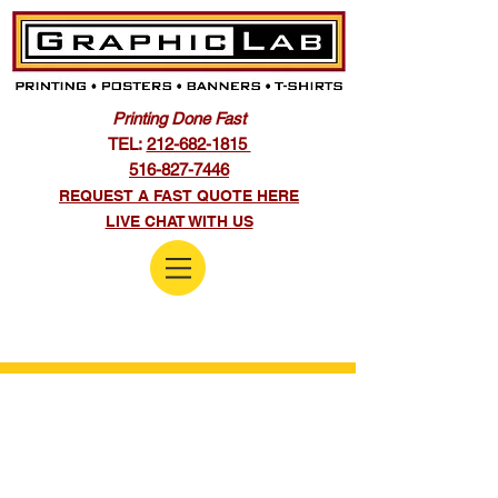
Printing Done Fast
TEL:
212-682-1815
516-827-7446
REQUEST A FAST QUOTE HERE
LIVE CHAT WITH US