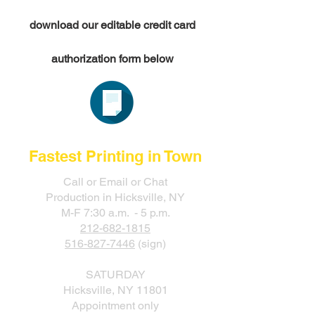
download our editable credit card
authorization form below
Fastest Printing in Town
Call or Email or Chat
Production in Hicksville, NY
M-F 7:30 a.m. - 5 p.m.
212-682-1815
516-827-7446
(sign)
SATURDAY
Hicksville, NY 11801
Appointment only