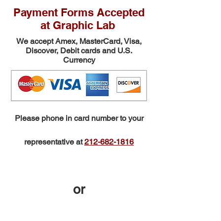
Payment Forms Accepted
at Graphic Lab
We accept Amex,
MasterCard, Visa,
Discover, Debit cards and U.S.
Currency
Please phone in card number to your
representative at
212-682-1816
or