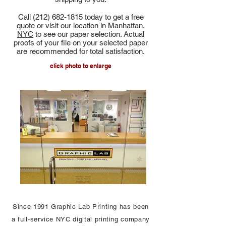
Call
(212) 682-1815
today to get a free
quote or visit our
location in Manhattan,
NYC
to see our paper selection. Actual
proofs of your file on your selected paper
are recommended for total satisfaction.
click photo to enlarge
Since 1991 Graphic Lab Printing has been
a full-service NYC digital printing company