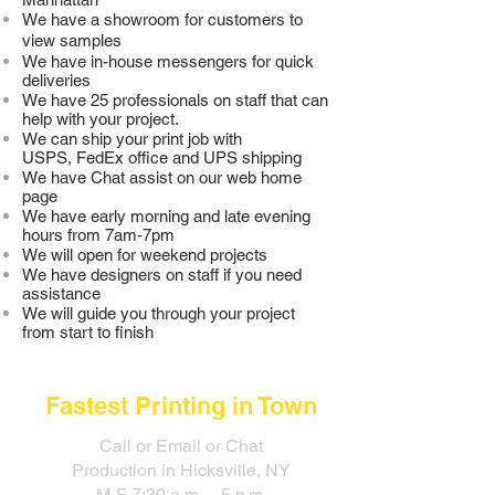
We have a showroom for customers to
view samples
We have in-house messengers for quick
deliveries
We have 25 professionals on staff that can
help with your project.
We can ship your print job with
USPS, FedEx office and UPS shipping
We have Chat assist on our web home
page
We have early morning and late evening
hours from 7am-7pm
We will open for weekend projects
We have designers on staff if you need
assistance
We will guide you through your project
from start to finish
Fastest Printing in Town
Call or Email or Chat
Production in Hicksville, NY
M-F 7:30 a.m. - 5 p.m.