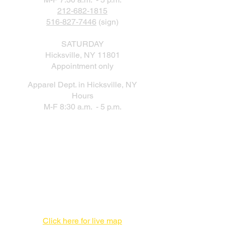
212-682-1815
516-827-7446
(sign)
SATURDAY
Hicksville, NY 11801
Appointment only
Apparel Dept. in Hicksville, NY
Hours
M-F 8:30 a.m. - 5 p.m.
New Production Facility During the
New York City Location Renovation
Print Production Facility
1 Enterprise Pl #F,
Hicksville, NY 11801
516-827-7446
Click here for live map