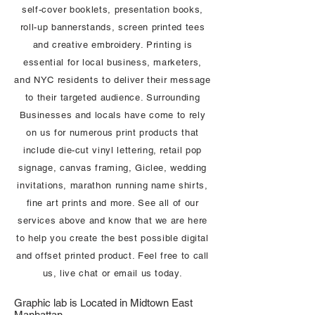
self-cover booklets, presentation books,
roll-up bannerstands, screen printed tees
and creative embroidery. Printing is
essential for local business, marketers,
and NYC residents to deliver their message
to their targeted audience. Surrounding
Businesses and locals have come to rely
on us for numerous print products that
include die-cut vinyl lettering, retail pop
signage, canvas framing, Giclee, wedding
invitations, marathon running name shirts,
fine art prints and more. See all of our
services above and know that we are here
to help you create the best possible digital
and offset printed product. Feel free to call
us, live chat or email us today.
Graphic lab is Located in Midtown East
Manhattan