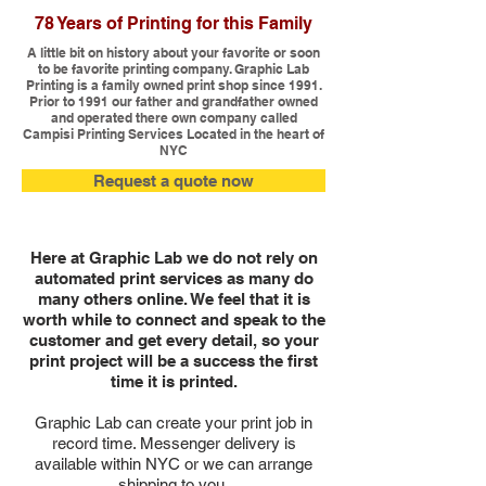
78 Years of Printing for this Family
A little bit on history about your favorite or soon
to be favorite printing company. Graphic Lab
Printing is a family owned print shop since 1991.
Prior to 1991 our father and grandfather owned
and operated there own company called
Campisi Printing Services Located in the heart of
NYC
Request a quote now
Here at Graphic Lab we do not rely on
automated print services as many do
many others online. We feel that it is
worth while to connect and speak to the
customer and get every detail, so your
print project will be a success the first
time it is printed.
Graphic Lab can create your print job in
record time. Messenger delivery is
available within NYC or we can arrange
shipping to you.