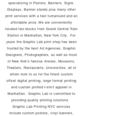
specializing in Posters, Banners, Signs,
Displays, Banner stands plus many other
print services with a fast turnaround and an
affordable price. We are conveniently
located two blocks from Grand Central Train
Station in Manhattan, New York City. For
years the Graphic Lab print shop has been
trusted by the best Ad Agencies, Graphic
Designers, Photographers, as well as most
of New York's famous Arenas, Museums,
Theaters, Restaurants, Universities, all of
whom look to us for the finest custom
offset digital printing, large format printing
and custom printed t-shirt apparel in
Manhattan. Graphic Lab is committed to
providing quality printing solutions.
Graphic Lab Printing NYC services
include custom posters, vinyl banners,