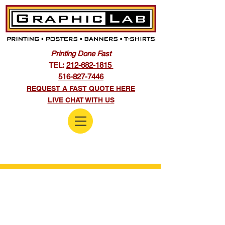
Printing Done Fast
TEL:
212-682-1815
516-827-7446
REQUEST A FAST QUOTE HERE
LIVE CHAT WITH US