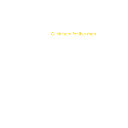
Print Production Facility
1 Enterprise Pl #F,
Hicksville, NY 11801
516-827-7446
Click here for live map
Admin offices,
DO NOT send packages
757 3rd Ave
20th Floor,
New York, NY 10017
212-682-1815