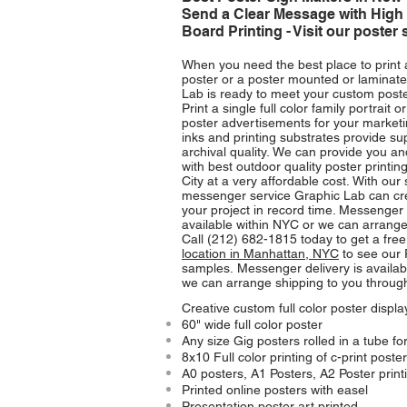
Send a Clear Message with High 
Board Printing - Visit our poster 
When you need the best place to print 
poster or a poster mounted or laminate
Lab is ready to meet your custom poste
Print a single full color family portrait o
poster advertisements for your market
inks and printing substrates provide su
archival quality. We can provide you 
with best outdoor quality poster printin
City at a very affordable cost.
With our
messenger service Graphic Lab can cre
your project in record time. Messenger 
available within NYC or we can arrange
Call (212) 682-1815 today to get a free 
location in Manhattan, NYC
to see our 
samples.
Messenger delivery is availab
we can arrange shipping to you throug
Creative custom full color poster displ
60" wide full color poster
Any size Gig posters rolled in a tube fo
8x10 Full color printing of c-print poste
A0 posters, A1 Posters, A2 Poster print
Printed online posters with easel
Presentation poster art printed