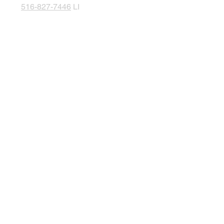
516-827-7446
LI