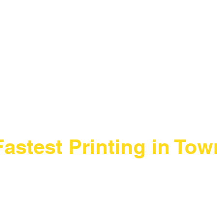
scroll
Fastest Printing in Tow
New Production Facility During the
New York City Location
Renovation