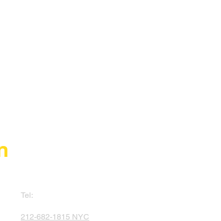
n
Tel:
212-682-1815 NYC