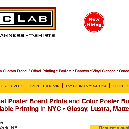
n Custom Digital / Offset Printing • Posters • Banners • Vinyl Signage • Scre
ESIVE GRAPHIC
BANNERS & STAND
LAMINATING & MOUNTING
T-SHIRT 
at Poster Board Prints and Color Poster Bo
able Printing in NYC • Glossy, Lustra, Matte
ne.
York, NY
Request a quo