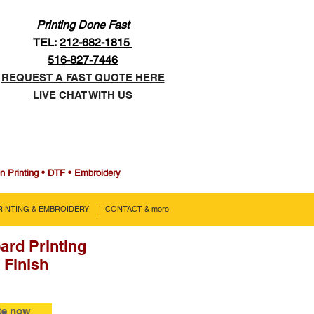
Printing Done Fast
TEL:
212-682-1815
516-827-7446
REQUEST A FAST QUOTE HERE
LIVE CHAT WITH US
en Printing • DTF • Embroidery
PRINTING & EMBROIDERY
CONTACT & more
ard Printing
 Finish
te now