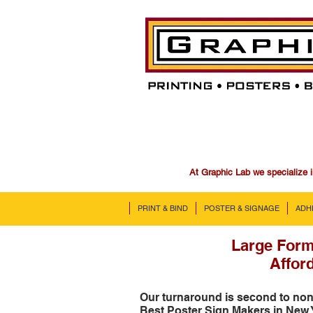
At Graphic Lab we specialize i
PRINT & BIND
POSTER & SIGNAGE
ADH
Large Form
Afford
Our turnaround is second to no
Best Poster Sign Makers in New 