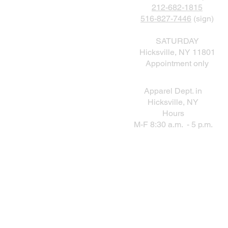
212-682-1815
516-827-7446
(sign)
SATURDAY
Hicksville, NY 11801
Appointment only
Apparel Dept. in
Hicksville, NY
Hours
M-F 8:30 a.m. - 5 p.m.