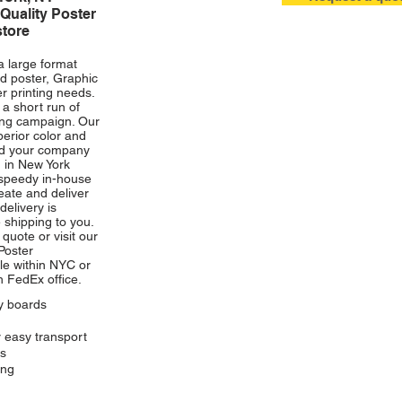
Quality Poster
store
click photo to e
a large format
d poster, Graphic
r printing needs.
r a short run of
ing campaign. Our
perior color and
and your company
g in New York
 speedy in-house
ate and deliver
delivery is
 shipping to you.
quote or visit our
Poster
le within NYC or
h FedEx office
.
ay boards
r easy transport
rs
ing