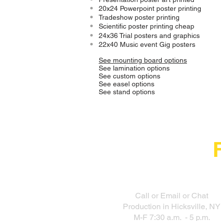
20x24 Powerpoint poster printing
Tradeshow poster printing
Scientific poster printing cheap
24x36 Trial posters and graphics
22x40 Music event Gig posters
See mounting board options
See lamination options
See custom options
See easel options
See stand options
Call or Email or Chat
Production in Hicksville, NY
M-F 7:30 a.m. - 5 p.m.