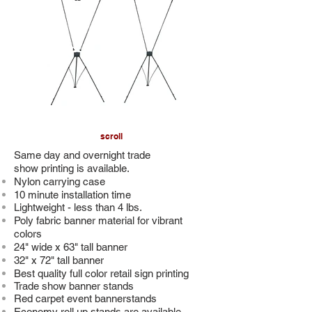
scroll
Same day and overnight trade
show printing is available.
Nylon carrying case
10 minute installation time
Lightweight - less than 4
lbs.
Poly fabric banner material for vibrant
colors
24" wide x 63" tall banner
32" x 72" tall banner
Best quality full color retail sign printing
Trade show banner stands
Red carpet event bannerstands
Economy roll up stands are available