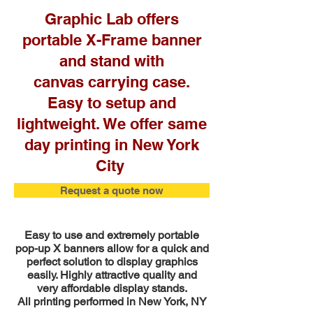
Graphic Lab offers
portable X-Frame banner
and stand with
canvas carrying case.
Easy to setup and
lightweight. We offer same
day printing in New York
City
Request a quote now
Easy to use and extremely portable
pop-up X banners allow for a quick and
perfect solution to display graphics
easily. Highly attractive quality and
very affordable display stands.
All printing performed in New York, NY