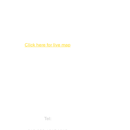
New Production Facility During the
New York City Location Renovation
Print Production Facility
1 Enterprise Pl #F,
Hicksville, NY 11801
516-827-7446
Click here for live map
Admin offices,
DO NOT send packages
757 3rd Ave
20th Floor,
New York, NY 10017
212-682-1815
Tel: