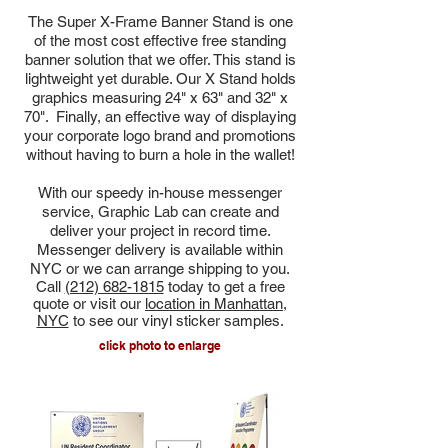
The Super X-Frame Banner Stand is one
of the most cost effective free standing
banner solution that we offer. This stand is
lightweight yet durable. Our X Stand holds
graphics measuring 24" x 63" and 32" x
70". Finally, an effective way of displaying
your corporate logo brand and promotions
without having to burn a hole in the wallet!
With
our speedy
in-house messenger
service, Graphic Lab can create and
deliver your project in record time.
Messenger delivery is available within
NYC or we can arrange shipping to you.
Call
(212) 682-1815
today to get a free
quote or visit our
location in Manhattan,
NYC
to see our vinyl sticker samples.
click photo to enlarge