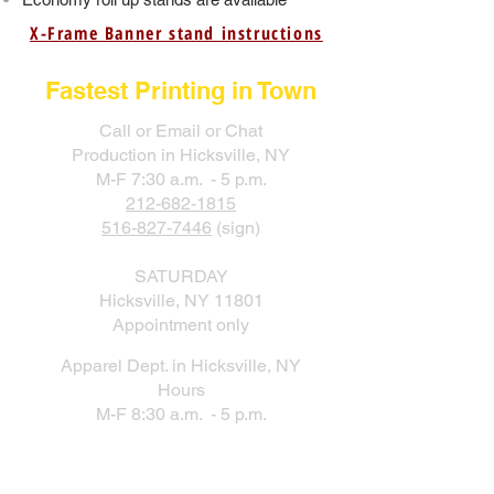
X-Frame Banner stand instructions
Fastest Printing in Town
Call or Email or Chat
Production in Hicksville, NY
M-F 7:30 a.m. - 5 p.m.
212-682-1815
516-827-7446
(sign)
SATURDAY
Hicksville, NY 11801
Appointment only
Apparel Dept. in Hicksville, NY
Hours
M-F 8:30 a.m. - 5 p.m.