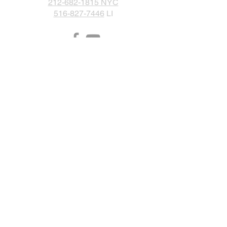
212-682-1815 NYC
516-827-7446
LI