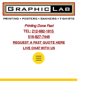
Printing Done Fast
TEL:
212-682-1815
516-827-7446
REQUEST A FAST QUOTE HERE
LIVE CHAT WITH US